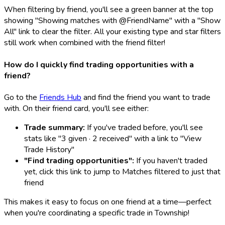
When filtering by friend, you'll see a green banner at the top
showing "Showing matches with @FriendName" with a "Show
All" link to clear the filter. All your existing type and star filters
still work when combined with the friend filter!
How do I quickly find trading opportunities with a
friend?
Go to the
Friends Hub
and find the friend you want to trade
with. On their friend card, you'll see either:
Trade summary:
If you've traded before, you'll see
stats like "3 given · 2 received" with a link to "View
Trade History"
"Find trading opportunities":
If you haven't traded
yet, click this link to jump to Matches filtered to just that
friend
This makes it easy to focus on one friend at a time—perfect
when you're coordinating a specific trade in Township!