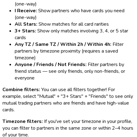
(one-way)
I Receive:
Show partners who have cards you need
(one-way)
All Stars:
Show matches for all card rarities
3+ Stars:
Show only matches involving 3, 4, or 5 star
cards
Any TZ / Same TZ / Within 2h / Within 4h:
Filter
partners by timezone proximity (requires a saved
timezone)
Anyone / Friends / Not Friends:
Filter partners by
friend status — see only friends, only non-friends, or
everyone
Combine filters:
You can use all filters together! For
example, select "Mutual" + "3+ Stars" + "Friends" to see only
mutual trading partners who are friends and have high-value
cards.
Timezone filters:
If you've set your timezone in your profile,
you can filter to partners in the same zone or within 2–4 hours
of your time.