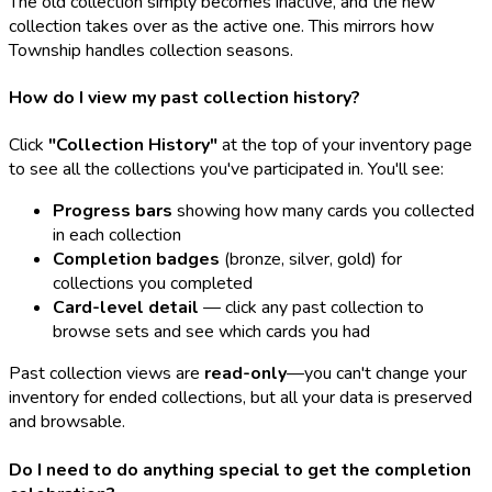
The old collection simply becomes inactive, and the new
collection takes over as the active one. This mirrors how
Township handles collection seasons.
How do I view my past collection history?
Click
"Collection History"
at the top of your inventory page
to see all the collections you've participated in. You'll see:
Progress bars
showing how many cards you collected
in each collection
Completion badges
(bronze, silver, gold) for
collections you completed
Card-level detail
— click any past collection to
browse sets and see which cards you had
Past collection views are
read-only
—you can't change your
inventory for ended collections, but all your data is preserved
and browsable.
Do I need to do anything special to get the completion