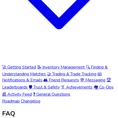
🚀 Getting Started
📝 Inventory Management
🔍 Finding &
Understanding Matches
🤝 Trading & Trade Tracking
📧
Notifications & Emails
👥 Friend Requests
💬 Messaging
🏆
Leaderboards
🛡️ Trust & Safety
🏅 Achievements
🏘️ Co-Ops
📰 Activity Feed
❓ General Questions
Roadmap
Changelog
FAQ