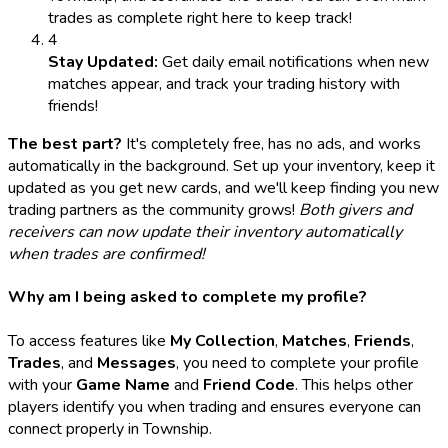
trades as complete right here to keep track!
4
Stay Updated:
Get daily email notifications when new
matches appear, and track your trading history with
friends!
The best part?
It's completely free, has no ads, and works
automatically in the background. Set up your inventory, keep it
updated as you get new cards, and we'll keep finding you new
trading partners as the community grows!
Both givers and
receivers can now update their inventory automatically
when trades are confirmed!
Why am I being asked to complete my profile?
To access features like
My Collection
,
Matches
,
Friends
,
Trades
, and
Messages
, you need to complete your profile
with your
Game Name
and
Friend Code
. This helps other
players identify you when trading and ensures everyone can
connect properly in Township.