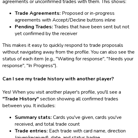
agreements or unconfirmed trades with them. This shows:
Trade Agreements:
Proposed or in-progress
agreements with Accept/Decline buttons inline
Pending Trades:
Trades that have been sent but not
yet confirmed by the receiver
This makes it easy to quickly respond to trade proposals
without navigating away from the profile. You can also see the
status of each item (e.g., "Waiting for response", "Needs your
response", "In Progress").
Can I see my trade history with another player?
Yes! When you visit another player's profile, you'll see a
"Trade History"
section showing all confirmed trades
between you. It includes:
Summary stats:
Cards you've given, cards you've
received, and total trade count
Trade entries:
Each trade with card name, direction
(given/received), date, and status badge