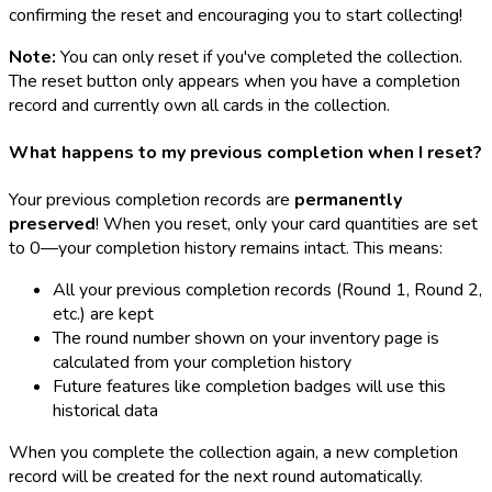
confirming the reset and encouraging you to start collecting!
Note:
You can only reset if you've completed the collection.
The reset button only appears when you have a completion
record and currently own all cards in the collection.
What happens to my previous completion when I reset?
Your previous completion records are
permanently
preserved
! When you reset, only your card quantities are set
to 0—your completion history remains intact. This means:
All your previous completion records (Round 1, Round 2,
etc.) are kept
The round number shown on your inventory page is
calculated from your completion history
Future features like completion badges will use this
historical data
When you complete the collection again, a new completion
record will be created for the next round automatically.