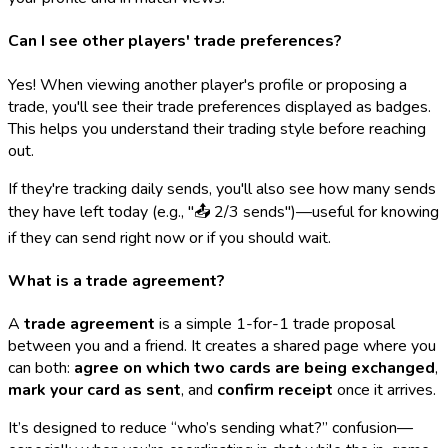
Can I see other players' trade preferences?
Yes! When viewing another player's profile or proposing a
trade, you'll see their trade preferences displayed as badges.
This helps you understand their trading style before reaching
out.
If they're tracking daily sends, you'll also see how many sends
they have left today (e.g., "📤 2/3 sends")—useful for knowing
if they can send right now or if you should wait.
What is a trade agreement?
A
trade agreement
is a simple 1-for-1 trade proposal
between you and a friend. It creates a shared page where you
can both:
agree on which two cards are being exchanged
,
mark your card as sent
, and
confirm receipt
once it arrives.
It’s designed to reduce “who’s sending what?” confusion—