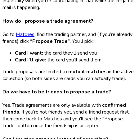
especially when you’re coordinating in chat while the in-game
mail is happening.
How do I propose a trade agreement?
Go to
Matches
, find the trading partner, and (if you’re already
friends) click
“Propose Trade”
. You’ll pick:
Card I want:
the card they’ll send you
Card I’ll give:
the card you’ll send them
Trade proposals are limited to
mutual matches
in the active
collection (so both sides are cards you can actually trade).
Do we have to be friends to propose a trade?
Yes. Trade agreements are only available with
confirmed
friends
. If you’re not friends yet, send a friend request first,
then come back to Matches and you’ll see the “Propose
Trade” button once the friendship is accepted.