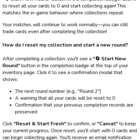
to reset all your cards to 0 and start collecting again! This
matches the in-game behavior where collections repeat.
Your matches will continue to work normally—you can still
trade cards even after completing the collection!
How do I reset my collection and start a new round?
After completing a collection, you'll see a
"🔄 Start New
Round"
button in the completion badge at the top of your
inventory page. Click it to see a confirmation modal that
shows:
The next round number (e.g., "Round 2")
A warning that all your cards will be reset to 0
Confirmation that your previous completion records are
preserved
Click
"Reset & Start Fresh"
to confirm, or
"Cancel"
to keep
your current progress. Once reset, you'll start with 0 cards and
can begin collecting again. You'll receive an email notification