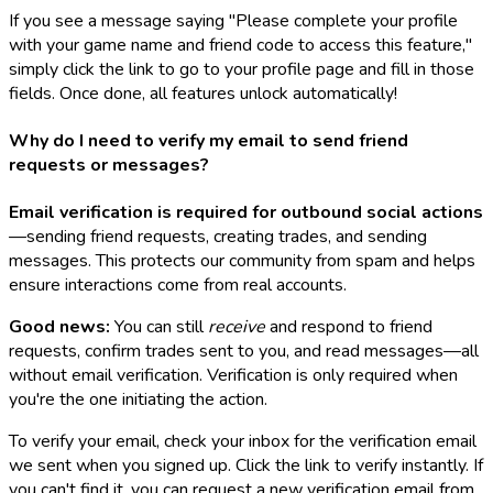
If you see a message saying "Please complete your profile
with your game name and friend code to access this feature,"
simply click the link to go to your profile page and fill in those
fields. Once done, all features unlock automatically!
Why do I need to verify my email to send friend
requests or messages?
Email verification is required for outbound social actions
—sending friend requests, creating trades, and sending
messages. This protects our community from spam and helps
ensure interactions come from real accounts.
Good news:
You can still
receive
and respond to friend
requests, confirm trades sent to you, and read messages—all
without email verification. Verification is only required when
you're the one initiating the action.
To verify your email, check your inbox for the verification email
we sent when you signed up. Click the link to verify instantly. If
you can't find it, you can request a new verification email from