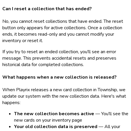
Can I reset a collection that has ended?
No, you cannot reset collections that have ended. The reset
button only appears for active collections. Once a collection
ends, it becomes read-only and you cannot modify your
inventory or reset it.
If you try to reset an ended collection, you'll see an error
message. This prevents accidental resets and preserves
historical data for completed collections.
What happens when a new collection is released?
When Playrix releases a new card collection in Township, we
update our system with the new collection data. Here's what
happens:
The new collection becomes active
— You'll see the
new cards on your inventory page
Your old collection data is preserved
— All your