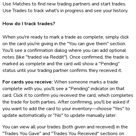
Use Matches to find new trading partners and start trades.
Use Trades to track what's in progress and see your history.
How do I track trades?
When you're ready to mark a trade as complete, simply click
on the card you're giving in the "You can give them" section.
You'll see a confirmation dialog where you can add optional
notes (like "traded via Reddit"). Once confirmed, the trade is
marked as complete and the card will show a "Pending"
status until your trading partner confirms they received it.
For cards you receive:
When someone marks a trade
complete with you, you'll see a "Pending" indicator on that
card. Click it to confirm you received the card, which completes
the trade for both parties. After confirming, you'll be asked if
you want to add the card to your inventory—choose "Yes" to
update automatically or "No" to update manually later.
You can view all your trades (both given and received) in the
"Trades You Gave" and "Trades You Received" sections on