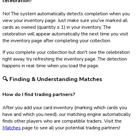
celebration?
No! The system automatically detects completion when you
view your inventory page. Just make sure you've marked all
cards as owned (quantity ≥ 1) in your inventory. The
celebration will appear automatically the next time you visit
the inventory page after completing your collection.
If you complete your collection but don't see the celebration
right away, try refreshing the inventory page. The detection
happens in real-time when you load the page.
🔍 Finding & Understanding Matches
How do I find trading partners?
After you add your card inventory (marking which cards you
have and which you need), our matching engine automatically
finds other players who are compatible traders. Visit the
Matches
page to see all your potential trading partners!