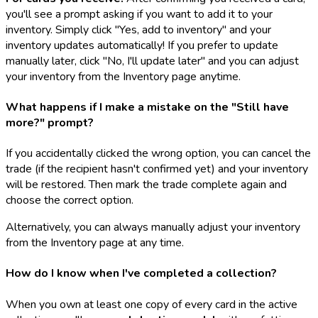
you'll see a prompt asking if you want to add it to your
inventory. Simply click "Yes, add to inventory" and your
inventory updates automatically! If you prefer to update
manually later, click "No, I'll update later" and you can adjust
your inventory from the Inventory page anytime.
What happens if I make a mistake on the "Still have
more?" prompt?
If you accidentally clicked the wrong option, you can cancel the
trade (if the recipient hasn't confirmed yet) and your inventory
will be restored. Then mark the trade complete again and
choose the correct option.
Alternatively, you can always manually adjust your inventory
from the Inventory page at any time.
How do I know when I've completed a collection?
When you own at least one copy of every card in the active