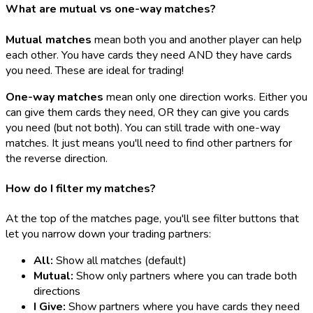
What are mutual vs one-way matches?
Mutual matches
mean both you and another player can help
each other. You have cards they need AND they have cards
you need. These are ideal for trading!
One-way matches
mean only one direction works. Either you
can give them cards they need, OR they can give you cards
you need (but not both). You can still trade with one-way
matches. It just means you'll need to find other partners for
the reverse direction.
How do I filter my matches?
At the top of the matches page, you'll see filter buttons that
let you narrow down your trading partners:
All:
Show all matches (default)
Mutual:
Show only partners where you can trade both
directions
I Give:
Show partners where you have cards they need