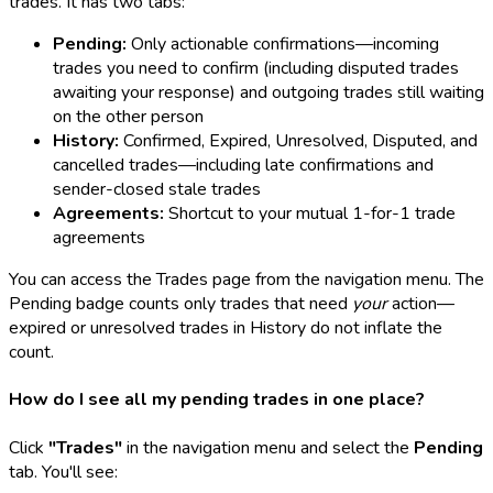
trades. It has two tabs:
Pending:
Only actionable confirmations—incoming
trades you need to confirm (including disputed trades
awaiting your response) and outgoing trades still waiting
on the other person
History:
Confirmed, Expired, Unresolved, Disputed, and
cancelled trades—including late confirmations and
sender-closed stale trades
Agreements:
Shortcut to your mutual 1-for-1 trade
agreements
You can access the Trades page from the navigation menu. The
Pending badge counts only trades that need
your
action—
expired or unresolved trades in History do not inflate the
count.
How do I see all my pending trades in one place?
Click
"Trades"
in the navigation menu and select the
Pending
tab. You'll see: