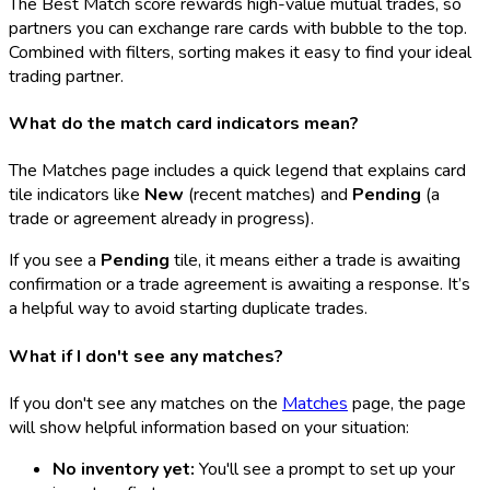
The Best Match score rewards high-value mutual trades, so
partners you can exchange rare cards with bubble to the top.
Combined with filters, sorting makes it easy to find your ideal
trading partner.
What do the match card indicators mean?
The Matches page includes a quick legend that explains card
tile indicators like
New
(recent matches) and
Pending
(a
trade or agreement already in progress).
If you see a
Pending
tile, it means either a trade is awaiting
confirmation or a trade agreement is awaiting a response. It’s
a helpful way to avoid starting duplicate trades.
What if I don't see any matches?
If you don't see any matches on the
Matches
page, the page
will show helpful information based on your situation:
No inventory yet:
You'll see a prompt to set up your