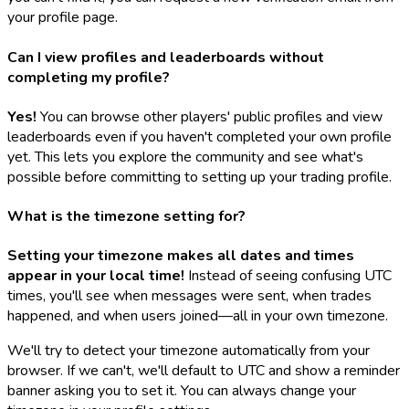
your profile page.
Can I view profiles and leaderboards without
completing my profile?
Yes!
You can browse other players' public profiles and view
leaderboards even if you haven't completed your own profile
yet. This lets you explore the community and see what's
possible before committing to setting up your trading profile.
What is the timezone setting for?
Setting your timezone makes all dates and times
appear in your local time!
Instead of seeing confusing UTC
times, you'll see when messages were sent, when trades
happened, and when users joined—all in your own timezone.
We'll try to detect your timezone automatically from your
browser. If we can't, we'll default to UTC and show a reminder
banner asking you to set it. You can always change your