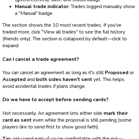
Manual trade indicator:
Trades logged manually show
a "Manual" badge
The section shows the 10 most recent trades. If you've
traded more, click "View all trades" to see the full history
(friends only). The section is collapsed by default—click to
expand.
Can I cancel a trade agreement?
You can cancel an agreement as long as it's still
Proposed
or
Accepted
and
both sides haven't sent
yet. This helps
avoid accidental trades if plans change.
Do we have to accept before sending cards?
Not necessarily. An agreement lets either side
mark their
card as sent
even while the proposal is still pending (some
players like to send first to show good faith).
Tip:
only send early if you’re comfortable with the risk—