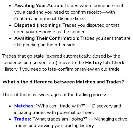
Awaiting Your Action:
Trades where someone sent
you a card and you need to confirm receipt—with
Confirm and optional Dispute links
Disputed (incoming):
Trades you disputed or that
need your response as the sender
Awaiting Their Confirmation:
Trades you sent that are
still pending on the other side
Trades that go stale (expired automatically, closed by the
sender as unresolved, etc.) move to the
History
tab. Check
History if you need to late-confirm or review an old trade.
What's the difference between Matches and Trades?
Think of them as two stages of the trading process:
Matches
:
"Who can I trade with?" — Discovery and
initiating trades with potential partners
Trades
:
"What trades am I doing?" — Managing active
trades and viewing your trading history