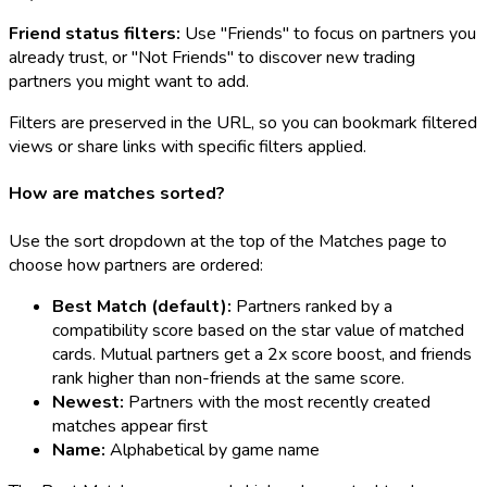
Friend status filters:
Use "Friends" to focus on partners you
already trust, or "Not Friends" to discover new trading
partners you might want to add.
Filters are preserved in the URL, so you can bookmark filtered
views or share links with specific filters applied.
How are matches sorted?
Use the sort dropdown at the top of the Matches page to
choose how partners are ordered:
Best Match (default):
Partners ranked by a
compatibility score based on the star value of matched
cards. Mutual partners get a 2x score boost, and friends
rank higher than non-friends at the same score.
Newest:
Partners with the most recently created
matches appear first
Name:
Alphabetical by game name