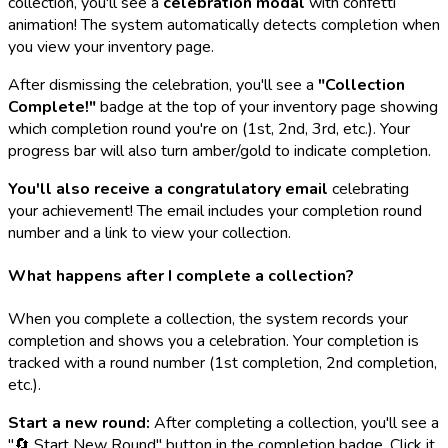
collection, you'll see a
celebration modal
with confetti
animation! The system automatically detects completion when
you view your inventory page.
After dismissing the celebration, you'll see a
"Collection
Complete!"
badge at the top of your inventory page showing
which completion round you're on (1st, 2nd, 3rd, etc.). Your
progress bar will also turn amber/gold to indicate completion.
You'll also receive a congratulatory email
celebrating
your achievement! The email includes your completion round
number and a link to view your collection.
What happens after I complete a collection?
When you complete a collection, the system records your
completion and shows you a celebration. Your completion is
tracked with a round number (1st completion, 2nd completion,
etc.).
Start a new round:
After completing a collection, you'll see a
"🔄 Start New Round" button in the completion badge. Click it