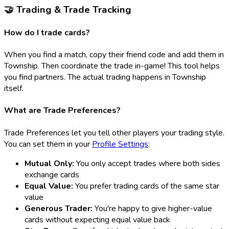
🤝 Trading & Trade Tracking
How do I trade cards?
When you find a match, copy their friend code and add them in
Township. Then coordinate the trade in-game! This tool helps
you find partners. The actual trading happens in Township
itself.
What are Trade Preferences?
Trade Preferences let you tell other players your trading style.
You can set them in your
Profile Settings
:
Mutual Only:
You only accept trades where both sides
exchange cards
Equal Value:
You prefer trading cards of the same star
value
Generous Trader:
You're happy to give higher-value
cards without expecting equal value back