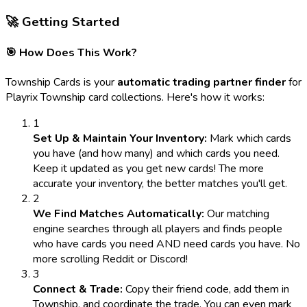
🚀 Getting Started
🎯 How Does This Work?
Township Cards is your
automatic trading partner finder
for
Playrix Township card collections. Here's how it works:
1
Set Up & Maintain Your Inventory:
Mark which cards
you have (and how many) and which cards you need.
Keep it updated as you get new cards! The more
accurate your inventory, the better matches you'll get.
2
We Find Matches Automatically:
Our matching
engine searches through all players and finds people
who have cards you need AND need cards you have. No
more scrolling Reddit or Discord!
3
Connect & Trade:
Copy their friend code, add them in
Township, and coordinate the trade. You can even mark