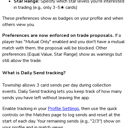
Star Range:
Specify which star levels you're interested
in trading (e.g., only 3-5★ cards)
These preferences show as badges on your profile and when
others view you.
Preferences are now enforced on trade proposals.
If a
player has "Mutual Only" enabled and you don't have a mutual
match with them, the proposal will be blocked. Other
preferences (Equal Value, Star Range) show as warnings but
still allow the trade.
What is Daily Send tracking?
Township allows 3 card sends per day during collection
events. Daily Send tracking lets you keep track of how many
sends you have left without leaving the app.
Enable tracking in your
Profile Settings
, then use the quick
controls on the Matches page to log sends and reset at the
start of each day. Your remaining sends (e.g., "2/3") show on
your profile and in match views.