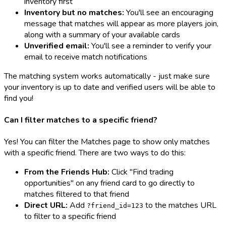
inventory first
Inventory but no matches:
You'll see an encouraging
message that matches will appear as more players join,
along with a summary of your available cards
Unverified email:
You'll see a reminder to verify your
email to receive match notifications
The matching system works automatically - just make sure
your inventory is up to date and verified users will be able to
find you!
Can I filter matches to a specific friend?
Yes! You can filter the Matches page to show only matches
with a specific friend. There are two ways to do this:
From the Friends Hub:
Click "Find trading
opportunities" on any friend card to go directly to
matches filtered to that friend
Direct URL:
Add
to the matches URL
?friend_id=123
to filter to a specific friend