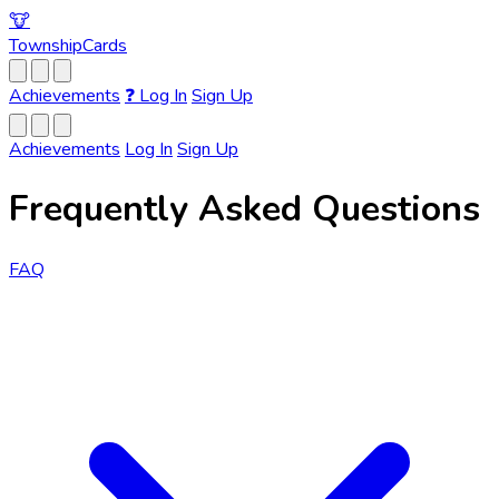
🐮
Township
Cards
Achievements
❓
Log In
Sign Up
Achievements
Log In
Sign Up
Frequently Asked Questions
FAQ