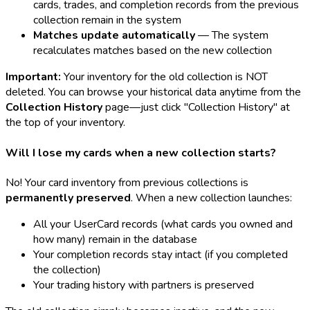
cards, trades, and completion records from the previous
collection remain in the system
Matches update automatically
— The system
recalculates matches based on the new collection
Important:
Your inventory for the old collection is NOT
deleted. You can browse your historical data anytime from the
Collection History
page—just click "Collection History" at
the top of your inventory.
Will I lose my cards when a new collection starts?
No! Your card inventory from previous collections is
permanently preserved
. When a new collection launches:
All your UserCard records (what cards you owned and
how many) remain in the database
Your completion records stay intact (if you completed
the collection)
Your trading history with partners is preserved