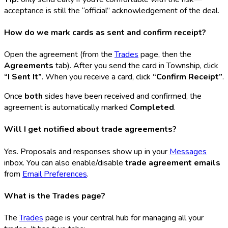
acceptance is still the “official” acknowledgement of the deal.
How do we mark cards as sent and confirm receipt?
Open the agreement (from the
Trades
page, then the
Agreements
tab). After you send the card in Township, click
“I Sent It”
. When you receive a card, click
“Confirm Receipt”
.
Once
both
sides have been received and confirmed, the
agreement is automatically marked
Completed
.
Will I get notified about trade agreements?
Yes. Proposals and responses show up in your
Messages
inbox. You can also enable/disable
trade agreement emails
from
Email Preferences
.
What is the Trades page?
The
Trades
page is your central hub for managing all your