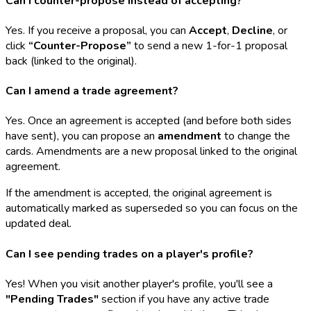
Can I counter-propose instead of accepting?
Yes. If you receive a proposal, you can
Accept
,
Decline
, or
click
“Counter-Propose”
to send a new 1-for-1 proposal
back (linked to the original).
Can I amend a trade agreement?
Yes. Once an agreement is accepted (and before both sides
have sent), you can propose an
amendment
to change the
cards. Amendments are a new proposal linked to the original
agreement.
If the amendment is accepted, the original agreement is
automatically marked as superseded so you can focus on the
updated deal.
Can I see pending trades on a player's profile?
Yes! When you visit another player's profile, you'll see a
"Pending Trades"
section if you have any active trade