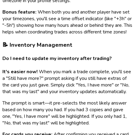
timezone in your profile settings.
Bonus feature:
When both you and another player have set
your timezones, you'll see a time offset indicator (like "+3h" or
"-5h") showing how many hours ahead or behind they are. This
helps when coordinating trades across different time zones!
📝 Inventory Management
Do I need to update my inventory after trading?
It's easier now!
When you mark a trade complete, you'll see
a "Still have more?" prompt asking if you still have extras of
the card you just gave. Simply click "Yes, I have more" or "No,
that was my last" and your inventory updates automatically.
The prompt is smart—it pre-selects the most likely answer
based on how many you had. If you had 3 copies and gave
one, "Yes, I have more" will be highlighted. If you only had 1,
"No, that was my last" will be highlighted.
For cards you receive:
After confirming you received a card,